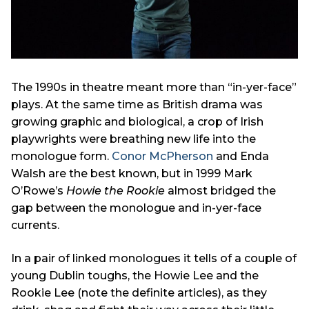
The 1990s in theatre meant more than “in-yer-face”
plays. At the same time as British drama was
growing graphic and biological, a crop of Irish
playwrights were breathing new life into the
monologue form.
Conor McPherson
and Enda
Walsh are the best known, but in 1999 Mark
O’Rowe’s
Howie the Rookie
almost bridged the
gap between the monologue and in-yer-face
currents.
In a pair of linked monologues it tells of a couple of
young Dublin toughs, the Howie Lee and the
Rookie Lee (note the definite articles), as they