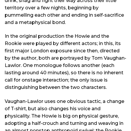
drink, shag and fight their way across their little
territory over a few nights, beginning by
pummelling each other and ending in self-sacrifice
and a metaphysical bond.
In the original production the Howie and the
Rookie were played by different actors; in this, its
first major London exposure since then, directed
by the author, both are portrayed by Tom Vaughan-
Lawlor. One monologue follows another (each
lasting around 40 minutes), so there is no inherent
call for onstage interaction; the only issue is
distinguishing between the two characters.
Vaughan-Lawlor uses one obvious tactic, a change
of T-shirt, but also changes his voice and
physicality. The Howie is big on physical gesture,
adopting a half-crouch and turning and weaving in
an almost nonstop anthropoid swivel; the Rookie