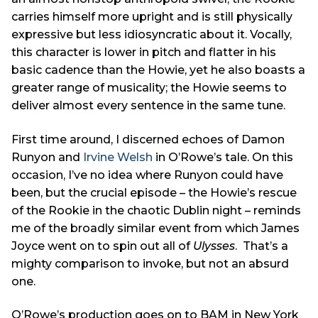
carries himself more upright and is still physically
expressive but less idiosyncratic about it. Vocally,
this character is lower in pitch and flatter in his
basic cadence than the Howie, yet he also boasts a
greater range of musicality; the Howie seems to
deliver almost every sentence in the same tune.
First time around, I discerned echoes of Damon
Runyon and
Irvine Welsh
in O’Rowe’s tale. On this
occasion, I’ve no idea where Runyon could have
been, but the crucial episode – the Howie’s rescue
of the Rookie in the chaotic Dublin night – reminds
me of the broadly similar event from which James
Joyce went on to spin out all of
Ulysses
. That’s a
mighty comparison to invoke, but not an absurd
one.
O’Rowe’s production goes on to BAM in New York