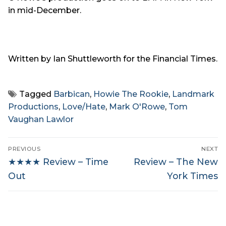
in mid-December.
Written by Ian Shuttleworth for the Financial Times.
Tagged
Barbican
,
Howie The Rookie
,
Landmark
Productions
,
Love/Hate
,
Mark O'Rowe
,
Tom
Vaughan Lawlor
Post
PREVIOUS
NEXT
navigation
Previous
Next
★★★★ Review – Time
Review – The New
post:
post:
Out
York Times