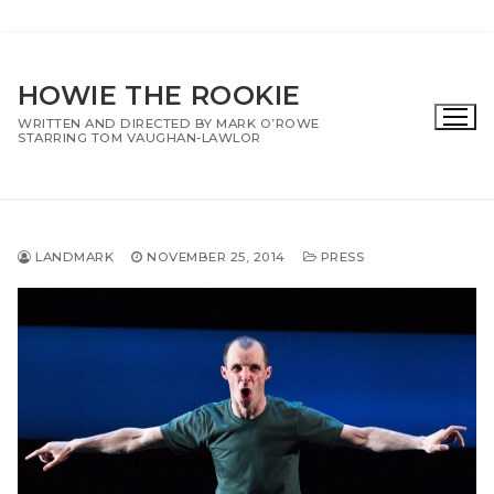
Skip
to
HOWIE THE ROOKIE
content
WRITTEN AND DIRECTED BY MARK O’ROWE
STARRING TOM VAUGHAN-LAWLOR
LANDMARK
NOVEMBER 25, 2014
PRESS