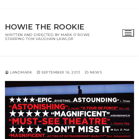
Skip
to
HOWIE THE ROOKIE
content
WRITTEN AND DIRECTED BY MARK O’ROWE
STARRING TOM VAUGHAN-LAWLOR
LANDMARK
SEPTEMBER 16, 2013
NEWS