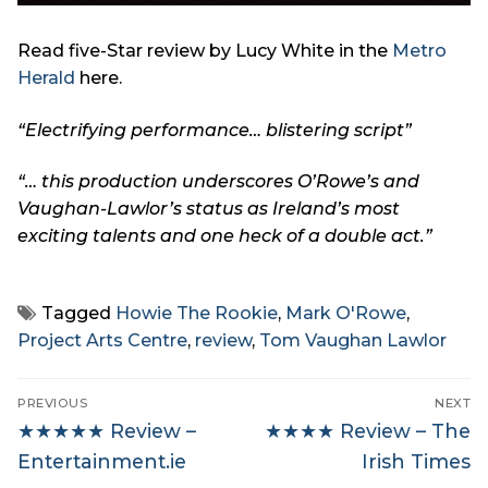
Read five-Star review by Lucy White in the
Metro
Herald
here.
“Electrifying performance
… blistering script”
“… this production underscores O’Rowe’s and
Vaughan-Lawlor’s status as Ireland’s most
exciting talents and one heck of a double act.”
Tagged
Howie The Rookie
,
Mark O'Rowe
,
Project Arts Centre
,
review
,
Tom Vaughan Lawlor
Post
PREVIOUS
NEXT
navigation
Previous
Next
★★★★★ Review –
★★★★ Review – The
post:
post:
Entertainment.ie
Irish Times